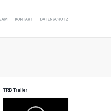
EAM
KONTAKT
DATENSCHUTZ
TRB Trailer
Video-
Player