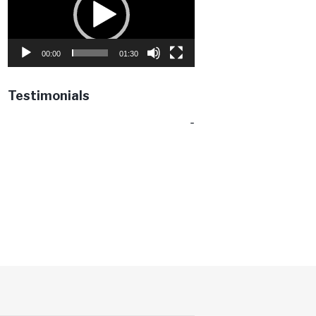
00:00
01:30
Testimonials
-