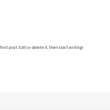
st post. Edit or delete it, then start writing!