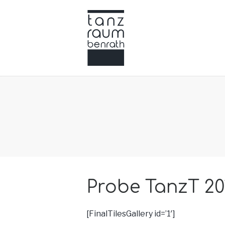
Probe TanzT 20
[FinalTilesGallery id=’1′]