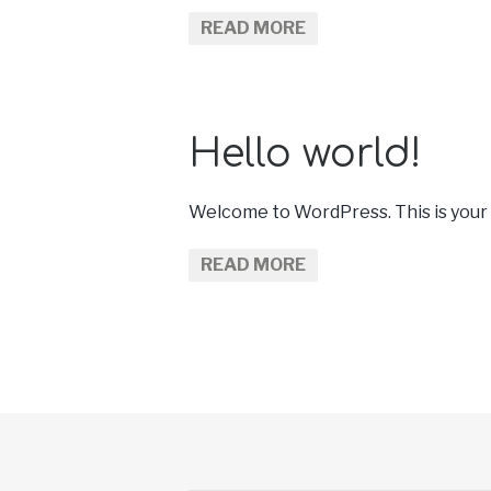
READ MORE
Hello world!
Welcome to WordPress. This is your fir
READ MORE